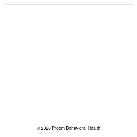
© 2026 Proem Behavioral Health