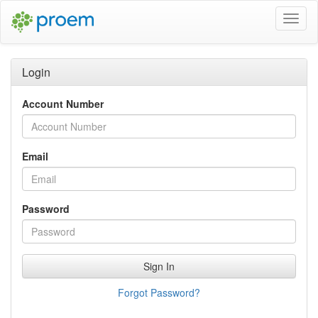
Toggl
Navig
Login
Account Number
Email
Password
Sign In
Forgot Password?